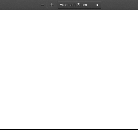
Zoom
Zoom
Out
In