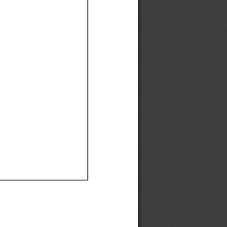
Ef
Ef