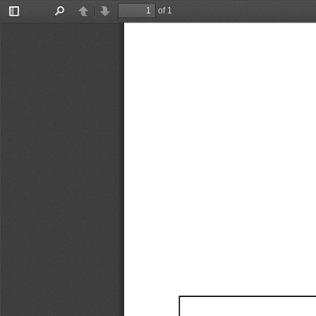
of 1
Toggle
Find
Previous
Next
Sidebar