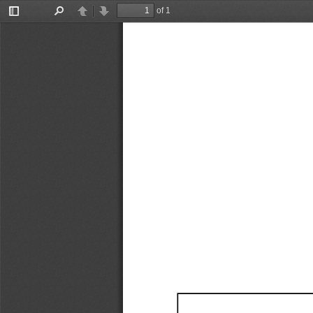
of 1
Toggle
Find
Previous
Next
Sidebar