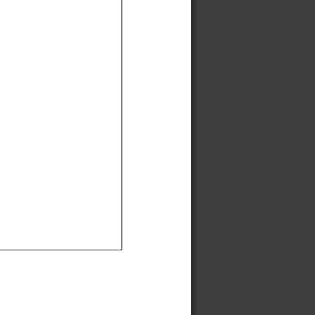
Ef
Ef