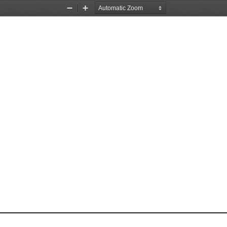
Zoom
Zoom
Out
In