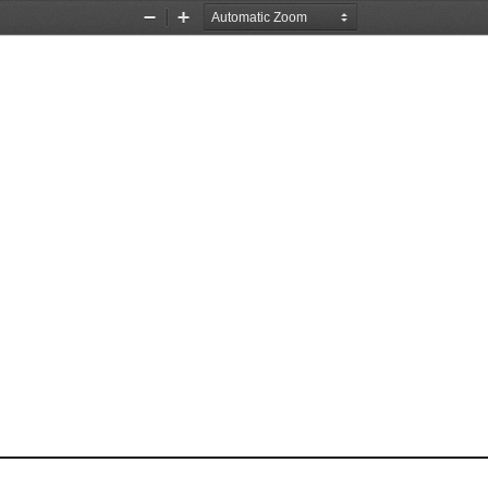
Zoom
Zoom
Out
In