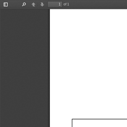
of 1
Toggle
Find
Previous
Next
Sidebar