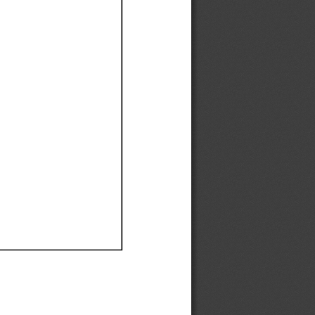
Ef
Ef