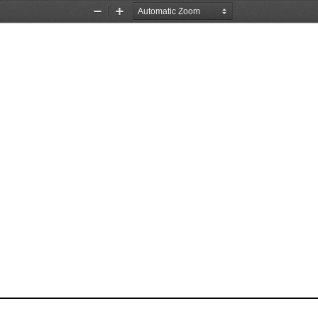
Zoom
Zoom
Out
In