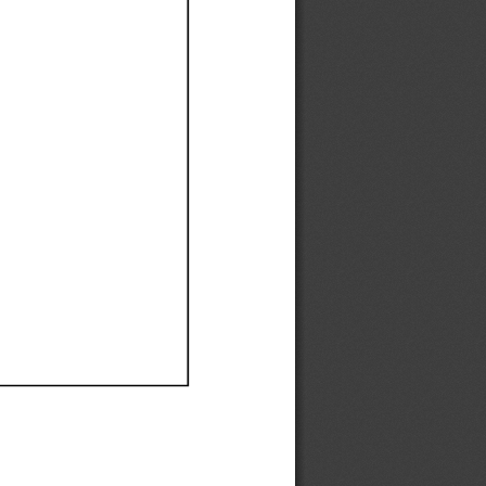
Ef
Ef