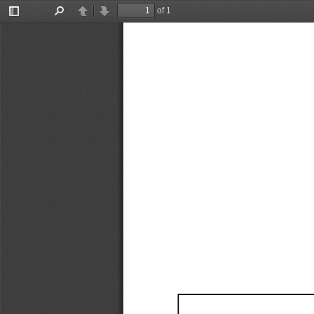
of 1
Toggle
Find
Previous
Next
Sidebar