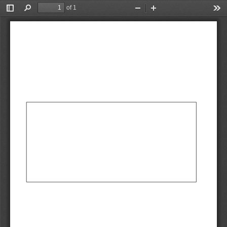
of 1
Toggle
Find
Zoom
Zoom
Too
Sidebar
Out
In
AbCdEf
AbCdEf