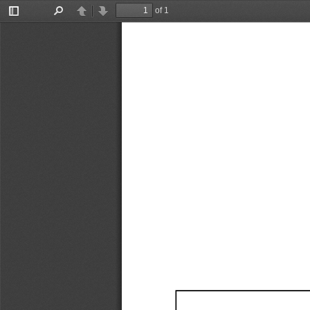
of 1
Toggle
Find
Previous
Next
Sidebar