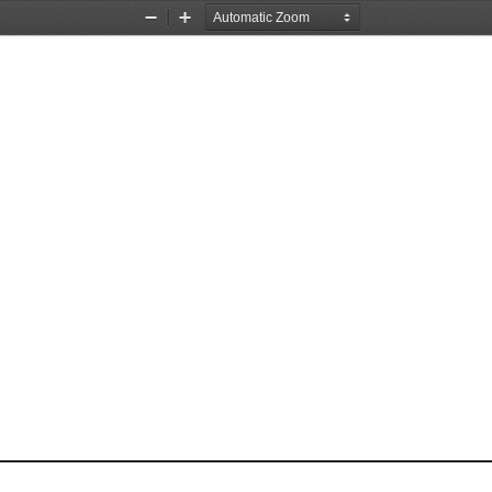
Zoom
Zoom
Out
In