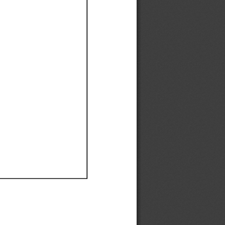
Ef
Ef