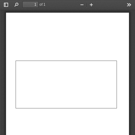
of 1
Toggle
Find
Zoom
Zoom
Too
Sidebar
Out
In
AbCdEf
AbCdEf