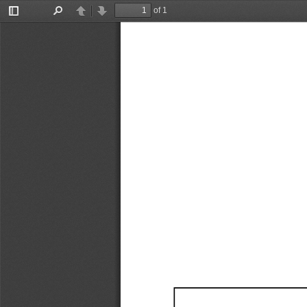
of 1
Toggle
Find
Previous
Next
Sidebar