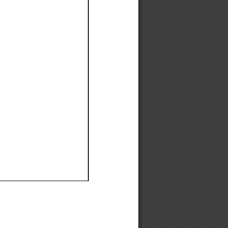
Ef
Ef