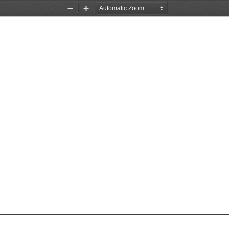
Zoom
Zoom
Out
In